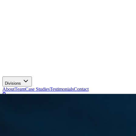
Divisions
About
Team
Case Studies
Testimonials
Contact
+91 81308 65050
Client Login