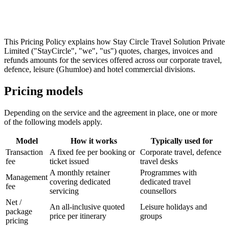
This Pricing Policy explains how
Stay Circle Travel Solution Private
Limited
("StayCircle", "we", "us") quotes, charges, invoices and
refunds amounts for the services offered across our corporate travel,
defence, leisure (Ghumloe) and hotel commercial divisions.
Pricing models
Depending on the service and the agreement in place, one or more
of the following models apply.
Model
How it works
Typically used for
Transaction
A fixed fee per booking or
Corporate travel, defence
fee
ticket issued
travel desks
A monthly retainer
Programmes with
Management
covering dedicated
dedicated travel
fee
servicing
counsellors
Net /
An all-inclusive quoted
Leisure holidays and
package
price per itinerary
groups
pricing