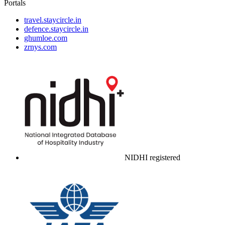
Portals
travel.staycircle.in
defence.staycircle.in
ghumloe.com
zrnys.com
NIDHI registered