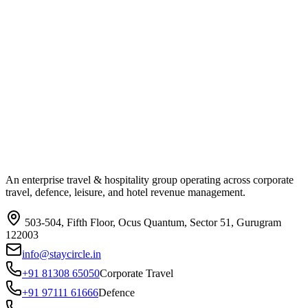
An enterprise travel & hospitality group operating across corporate
travel, defence, leisure, and hotel revenue management.
503-504, Fifth Floor, Ocus Quantum, Sector 51, Gurugram
122003
info@staycircle.in
+91 81308 65050
Corporate Travel
+91 97111 61666
Defence