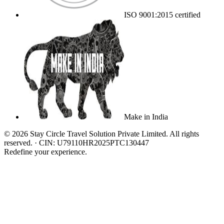
ISO 9001:2015 certified
Make in India
©
2026
Stay Circle Travel Solution Private Limited
. All rights
reserved. · CIN:
U79110HR2025PTC130447
Redefine your experience.