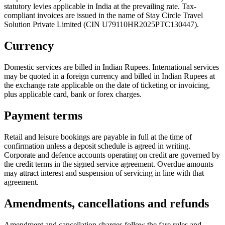
statutory levies applicable in India at the prevailing rate. Tax-
compliant invoices are issued in the name of
Stay Circle Travel
Solution Private Limited
(CIN
U79110HR2025PTC130447
).
Currency
Domestic services are billed in Indian Rupees. International services
may be quoted in a foreign currency and billed in Indian Rupees at
the exchange rate applicable on the date of ticketing or invoicing,
plus applicable card, bank or forex charges.
Payment terms
Retail and leisure bookings are payable in full at the time of
confirmation unless a deposit schedule is agreed in writing.
Corporate and defence accounts operating on credit are governed by
the credit terms in the signed service agreement. Overdue amounts
may attract interest and suspension of servicing in line with that
agreement.
Amendments, cancellations and refunds
Amendment and cancellation charges follow the fare rules and