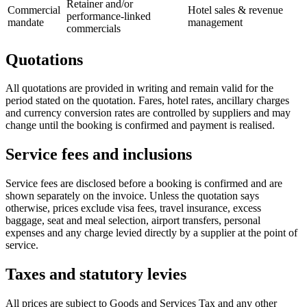
Retainer and/or
Commercial
Hotel sales & revenue
performance-linked
mandate
management
commercials
Quotations
All quotations are provided in writing and remain valid for the
period stated on the quotation. Fares, hotel rates, ancillary charges
and currency conversion rates are controlled by suppliers and may
change until the booking is confirmed and payment is realised.
Service fees and inclusions
Service fees are disclosed before a booking is confirmed and are
shown separately on the invoice. Unless the quotation says
otherwise, prices exclude visa fees, travel insurance, excess
baggage, seat and meal selection, airport transfers, personal
expenses and any charge levied directly by a supplier at the point of
service.
Taxes and statutory levies
All prices are subject to Goods and Services Tax and any other