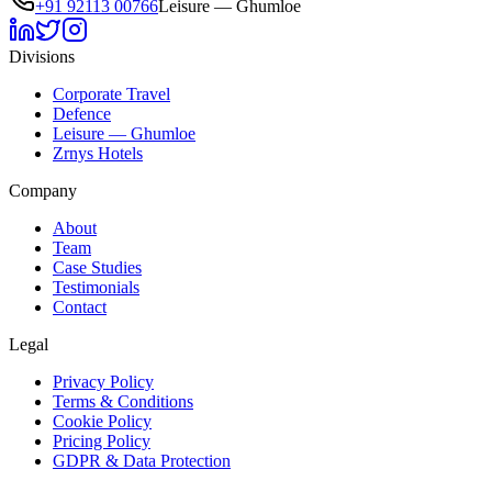
+91 92113 00766
Leisure — Ghumloe
Divisions
Corporate Travel
Defence
Leisure — Ghumloe
Zrnys Hotels
Company
About
Team
Case Studies
Testimonials
Contact
Legal
Privacy Policy
Terms & Conditions
Cookie Policy
Pricing Policy
GDPR & Data Protection