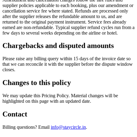
supplier policies applicable to each booking, plus our amendment or
cancellation service fee where stated. Refunds are processed only
after the supplier releases the refundable amount to us, and are
returned to the original payment instrument. Service fees already
earned are non-refundable. Typical supplier refund cycles run from a
few days to several weeks depending on the airline or hotel.
Chargebacks and disputed amounts
Please raise any billing query within 15 days of the invoice date so
that we can reconcile it with the supplier before the dispute window
closes.
Changes to this policy
We may update this Pricing Policy. Material changes will be
highlighted on this page with an updated date.
Contact
Billing questions? Email
info@staycircle.in
.