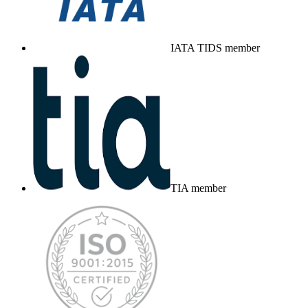
IATA TIDS member
TIA member