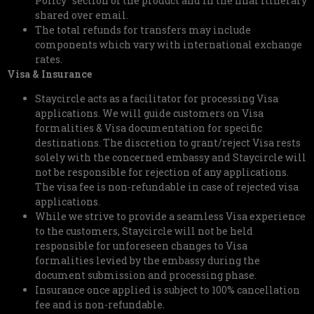
Policy” section of the product and in the final itinerary
shared over email.
The total refunds for transfers may include
components which vary with international exchange
rates.
Visa & Insurance
Staycircle acts as a facilitator for processing Visa
applications. We will guide customers on Visa
formalities & Visa documentation for specific
destinations. The discretion to grant/reject Visa rests
solely with the concerned embassy and Staycircle will
not be responsible for rejection of any applications.
The visa fee is non-refundable in case of rejected visa
applications.
While we strive to provide a seamless Visa experience
to the customers, Staycircle will not be held
responsible for unforeseen changes to Visa
formalities levied by the embassy during the
document submission and processing phase.
Insurance once applied is subject to 100% cancellation
fee and is non-refundable.