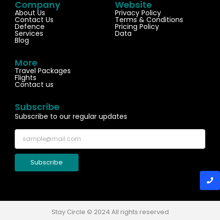
Company
Website
About Us
Privacy Policy
Contact Us
Terms & Conditions
Defence
Pricing Policy
Services
Data
Blog
More
Travel Packages
Flights
Contact us
Subscribe
Subscribe to our regular updates
Subscribe
Stay Circle © 2024 All rights reserved