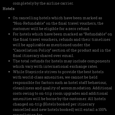
completely by the airline carrier.
Hotels
On cancelling hotels which have been marked as
“Non-Refundable” on the final travel vouchers, the
customer will be eligible for a zero refund.
For hotels which have been marked as “Refundable” on
the final travel vouchers, refunds and their timelines
will be applicable as mentioned under the
“Cancellation Policy” section of the product and in the
final itinerary shared over email.
The total refunds for hotels may include components
which vary with international exchange rates.
While Staycircle strives to provide the best hotels
with world-class amenities, we cannot be held
responsible for factors such as hotel staff behaviour,
cleanliness and quality of accommodation. Additional
costs owing to on-trip room upgrades and additional
amenities will be borne by the customer. All hotels
changed on-trip (Hotels booked per itinerary
cancelled and new hotels booked) will entail a 100%
cancellation fee.