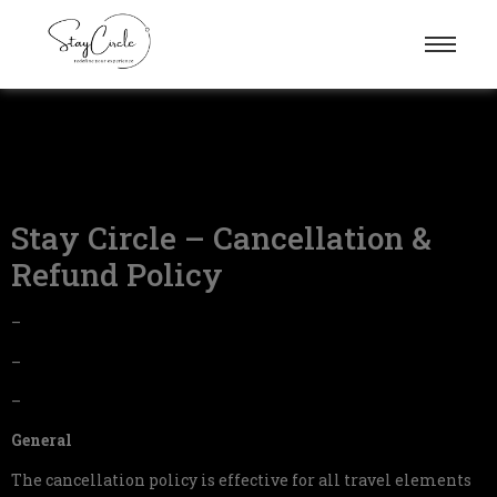
Stay Circle – Cancellation &
Refund Policy
–
–
–
General
The cancellation policy is effective for all travel elements