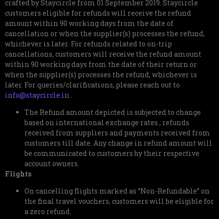
crafted by Staycircle from 01 September 2019. Staycircle
customers eligible for refunds will receive the refund
amount within 90 working days from the date of
cancellation or when the supplier(s) processes the refund,
whichever is later. For refunds related to on-trip
cancellations, customers will receive the refund amount
within 90 working days from the date of their return or
when the supplier(s) processes the refund, whichever is
later. For queries/clarifications, please reach out to
info@staycircle.in
.
The Refund amount depicted is subjected to change
based on international exchange rates , refunds
received from suppliers and payments received from
customers till date. Any change in refund amount will
be communicated to customers by their respective
account owners.
Flights
On cancelling flights marked as “Non-Refundable” on
the final travel vouchers, customers will be eligible for
a zero refund.