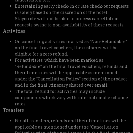
Entertaining early check-in or late check-out requests
is solely based on the discretion of the hotel.
Staycircle will not be able to process cancellation
requests owing to non-availability of these requests.
Activities
On cancelling activities marked as “Non-Refundable”
on the final travel vouchers, the customer will be
eligible for a zero refund.
For activities, which have been marked as
“Refundable” on the final travel vouchers, refunds and
their timelines will be applicable as mentioned
under the “Cancellation Policy” section of the product
and in the final itinerary shared over email.
The total refund for activities may include
components which vary with international exchange
rates.
Transfers
For all transfers, refunds and their timelines will be
applicable as mentioned under the “Cancellation