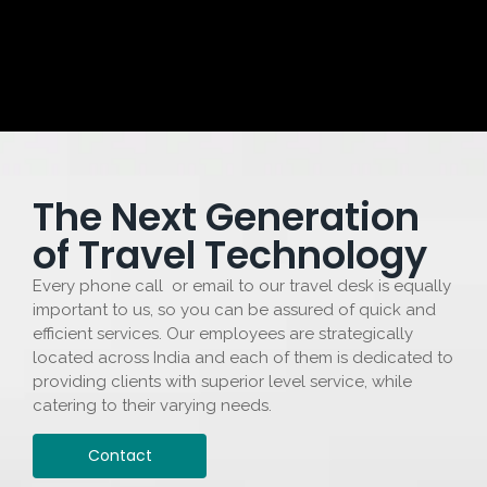
The Next Generation
of Travel Technology
Every phone call or email to our travel desk is equally
important to us, so you can be assured of quick and
efficient services. Our employees are strategically
located across India and each of them is dedicated to
providing clients with superior level service, while
catering to their varying needs.
Contact