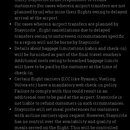
customers (for cases wherein airport transfers are not
planned by us) who miss their flights owing to delayed
arrival at the airport.
For cases wherein airport transfers are planned by
Staycircle , flight cancellations due to delayed
transfers owing to unforeseen circumstances specific
to a region will not be borne by Staycircle .
Details about baggage limitations (cabin and check-in)
will be furnished as part of the final travel vouchers.
Additional costs owing to breached baggage limits
will have to be paid by the customer at the time of
check-in.
Certain flight carriers (LCC like Ryanair, Vueling,
Voltea etc.) have a mandatory web check-in policy.
Failure to comply with this could result in an
additional cost to be paid at the airport. Staycircle is
not liable to refund customers in such circumstances.
Staycircle will set meal preferences for customers
with airline carriers upon request. However, Staycircle
has no control over the availability and quality of
meals served on the flight. This will be controlled