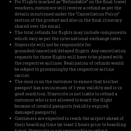
For Flights marked as “Refundable” on the final travel
vouchers, customers will receive a refund as per the
details mentioned under the “Cancellation Policy”
section of the product and also in the final itinerary
shared over the email.
The total refunds for flights may include components
which vary as per the international exchange rates.
Staycircle will not be responsible for
grounded/cancelled/delayed flights. Any cancellation
requests for these flights will have to be placed with
the respective airlines. Realization of refunds would
be subject to processing by the respective airline
carrier.
The onus is on the customer to ensure that his/her
passport has a minimum of 1-year validity and is in
good condition. Staycircle is not liable to refund a
customer who is not allowed to board the flight
because of invalid passports (validity expired,
damaged passports).
Customers are expected to reach the airport ahead of
their boarding time (at least 2 hours prior to boarding
time). Staycircle is not responsible to refund