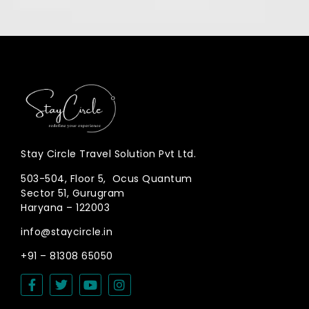
Stay Circle Travel Solution Pvt Ltd.
503-504, Floor 5, Ocus Quantum
Sector 51, Gurugram
Haryana – 122003
info@staycircle.in
+91 – 81308 65050